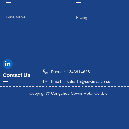
—
—
Gate Valve
Fitting
Phone：
13439146231
Contact Us
—
Email：
sales15@cowinvalve.com
Copyright©
Cangzhou Cowin Metal Co.,Ltd