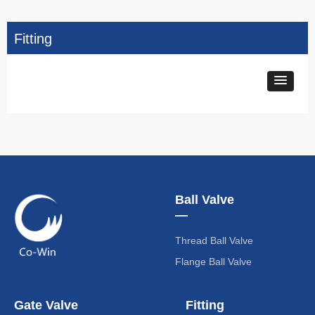
Fitting
Ball Valve
—
Thread Ball Valve
Flange Ball Valve
Gate Valve
Fitting