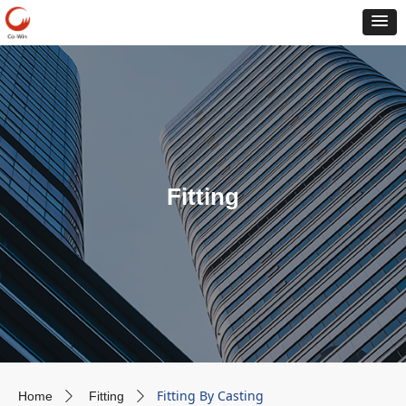
Fitting
Fitting By Casting
Home
Fitting
ꄲ
ꄲ