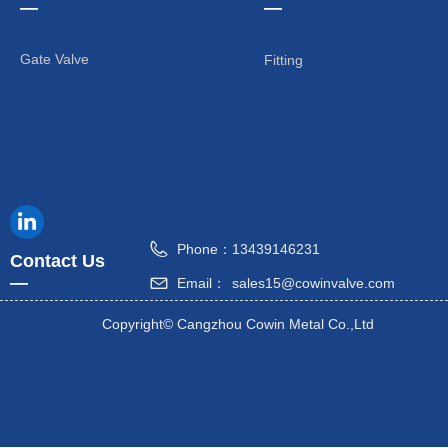
—
—
Gate Valve
Fitting
Phone：
13439146231
Contact Us
—
Email：
sales15@cowinvalve.com
Copyright©
Cangzhou Cowin Metal Co.,Ltd