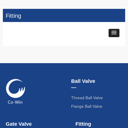
Fitting
Ball Valve
—
Thread Ball Valve
Flange Ball Valve
Gate Valve
Fitting