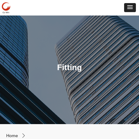
Fitting
Home
ꄲ