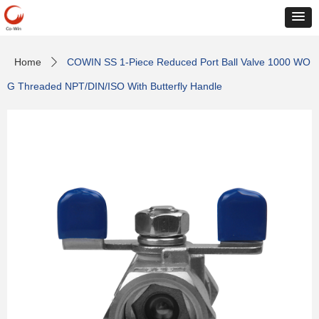
Home
COWIN SS 1-Piece Reduced Port Ball Valve 1000 WO
ꄲ
G Threaded NPT/DIN/ISO With Butterfly Handle