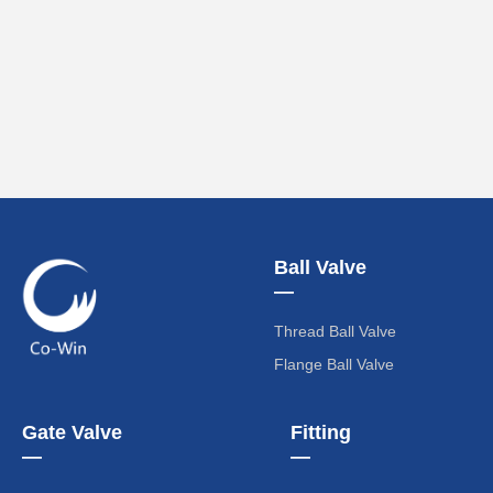
Ball Valve
—
Thread Ball Valve
Flange Ball Valve
Gate Valve
Fitting
—
—