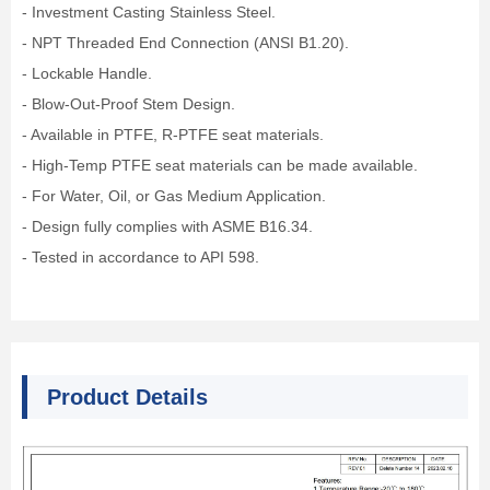
- Investment Casting Stainless Steel.
- NPT Threaded End Connection (ANSI B1.20).
- Lockable Handle.
- Blow-Out-Proof Stem Design.
- Available in PTFE, R-PTFE seat materials.
- High-Temp PTFE seat materials can be made available.
- For Water, Oil, or Gas Medium Application.
- Design fully complies with ASME B16.34.
- Tested in accordance to API 598.
Product Details