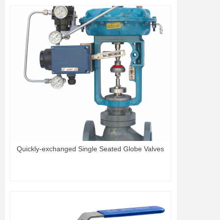
Quickly-exchanged Single Seated Globe Valves