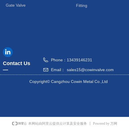
Gate Valve
Fitting
Phone：
13439146231
Contact Us
—
Email：
sales15@cowinvalve.com
Copyright©
Cangzhou Cowin Metal Co.,Ltd
Powered by 万网
本网站由阿里云提供云计算及安全服务