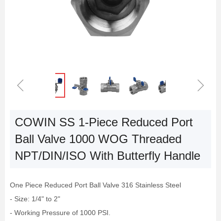
ꁆ
ꁇ
COWIN SS 1-Piece Reduced Port
Ball Valve 1000 WOG Threaded
NPT/DIN/ISO With Butterfly Handle
One Piece Reduced Port Ball Valve 316 Stainless Steel
- Size: 1/4" to 2"
- Working Pressure of 1000 PSI.