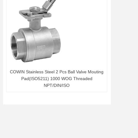
COWIN Stainless Steel 2 Pcs Ball Valve Mouting
Pad(ISO5211) 1000 WOG Threaded
NPT/DIN/ISO