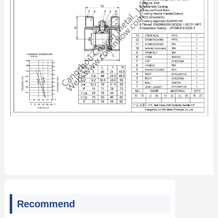
Recommend