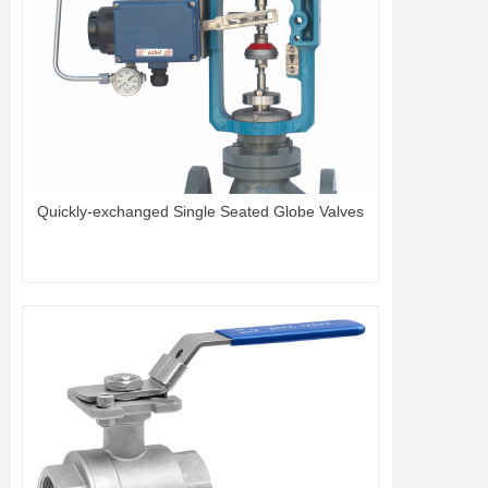
Quickly-exchanged Single Seated Globe Valves