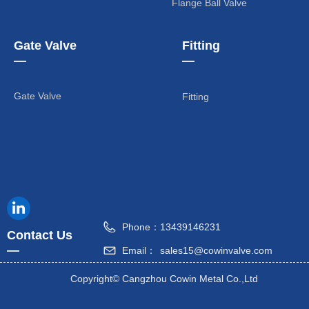
Flange Ball Valve
Gate Valve
Fitting
—
—
Gate Valve
Fitting
Phone：
13439146231
Contact Us
—
Email：
sales15@cowinvalve.com
Copyright©
Cangzhou Cowin Metal Co.,Ltd