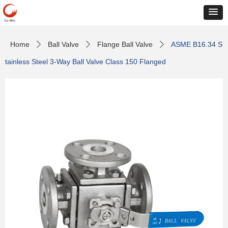
Home
Ball Valve
Flange Ball Valve
ASME B16.34 S
ꄲ
ꄲ
ꄲ
tainless Steel 3-Way Ball Valve Class 150 Flanged