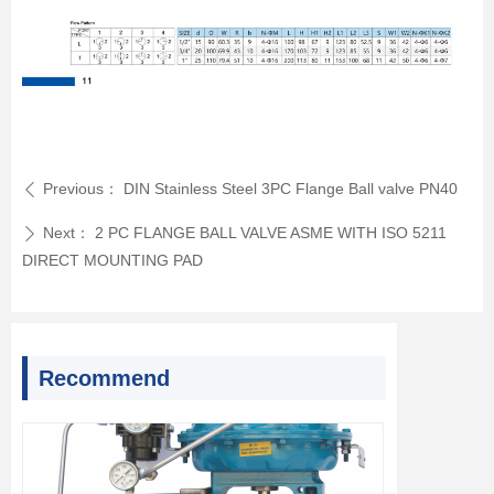
Previous：
DIN Stainless Steel 3PC Flange Ball valve PN40
ꄴ
Next：
2 PC FLANGE BALL VALVE ASME WITH ISO 5211
ꄲ
DIRECT MOUNTING PAD
Recommend