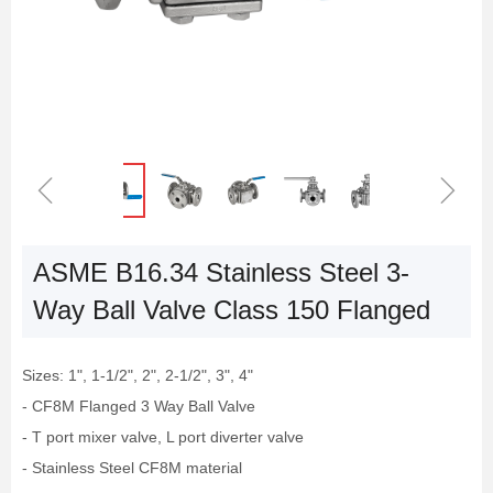
ꁆ
ꁇ
ASME B16.34 Stainless Steel 3-
Way Ball Valve Class 150 Flanged
Sizes: 1", 1-1/2", 2", 2-1/2", 3", 4"
- CF8M Flanged 3 Way Ball Valve
- T port mixer valve, L port diverter valve
- Stainless Steel CF8M material