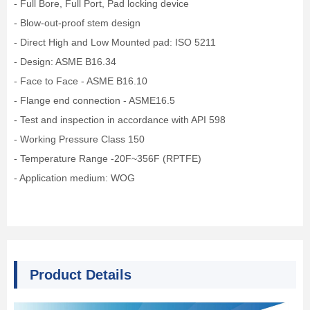
- Full Bore, Full Port, Pad locking device
- Blow-out-proof stem design
- Direct High and Low Mounted pad: ISO 5211
- Design: ASME B16.34
- Face to Face - ASME B16.10
- Flange end connection - ASME16.5
- Test and inspection in accordance with API 598
- Working Pressure Class 150
- Temperature Range -20F~356F (RPTFE)
- Application medium: WOG
Product Details