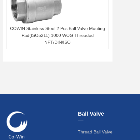
COWIN Stainless Steel 2 Pcs Ball Valve Mouting
Pad(ISO5211) 1000 WOG Threaded
NPT/DIN/ISO
Ball Valve
—
Thread Ball Valve